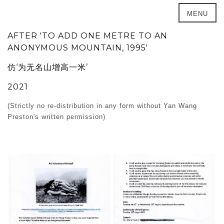
MENU
AFTER 'TO ADD ONE METRE TO AN
ANONYMOUS MOUNTAIN, 1995'
仿‘为无名山增高一米’
2021
(Strictly no re-distribution in any form without Yan Wang
Preston's written permission)