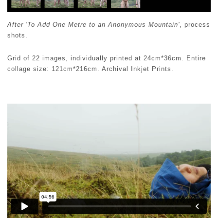
After 'To Add One Metre to an Anonymous Mountain'
, process
shots.
Grid of 22 images, individually printed at 24cm*36cm. Entire
collage size: 121cm*216cm. Archival Inkjet Prints.