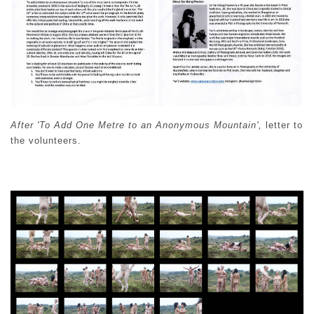
After 'To Add One Metre to an Anonymous Mountain',
letter to
the volunteers.