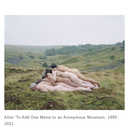
After 'To Add One Metre to an Anonymous Mountain, 1995',
2021.