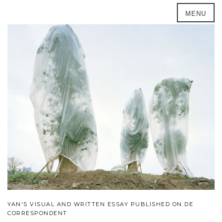
MENU
YAN'S VISUAL AND WRITTEN ESSAY PUBLISHED ON DE
CORRESPONDENT