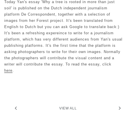
Today Yan's essay 'Why a tree is rooted in more than just
soil' is published on the Dutch independent journalism
platform De Correspondent, together with a selection of
images from her Forest project. It's been translated from
English to Dutch but you can ask Google to translate back:)
It's been a refreshing expereince to write for a journalism
platform, which has very different audiences from Yan's usual
publishing platforms. It's the first time that the platform is
asking photographers to write for their own images. Normally
the photographers will contribute the visual content and a
writer will contribute the essay. To read the essay, click
here
.
VIEW ALL