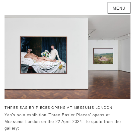
MENU
THREE EASIER PIECES OPENS AT MESSUMS LONDON
Yan's solo exhibition 'Three Easier Pieces' opens at
Messums London on the 22 April 2024. To quote from the
gallery: