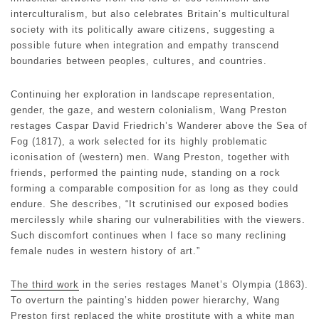
interculturalism, but also celebrates Britain’s multicultural
society with its politically aware citizens, suggesting a
possible future when integration and empathy transcend
boundaries between peoples, cultures, and countries.
Continuing her exploration in landscape representation,
gender, the gaze, and western colonialism, Wang Preston
restages Caspar David Friedrich’s Wanderer above the Sea of
Fog (1817), a work selected for its highly problematic
iconisation of (western) men. Wang Preston, together with
friends, performed the painting nude, standing on a rock
forming a comparable composition for as long as they could
endure. She describes, “It scrutinised our exposed bodies
mercilessly while sharing our vulnerabilities with the viewers.
Such discomfort continues when I face so many reclining
female nudes in western history of art.”
The third work
in the series restages Manet’s Olympia (1863).
To overturn the painting’s hidden power hierarchy, Wang
Preston first replaced the white prostitute with a white man