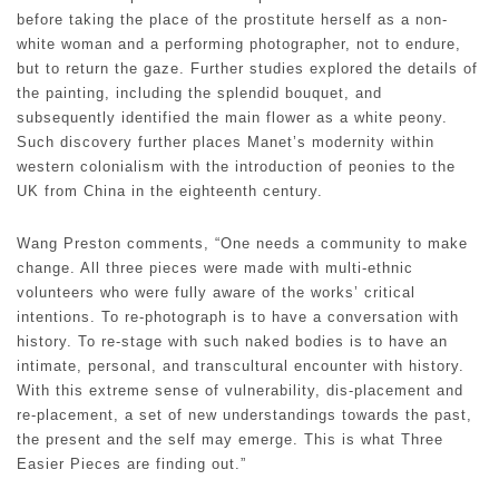
before taking the place of the prostitute herself as a non-
white woman and a performing photographer, not to endure,
but to return the gaze. Further studies explored the details of
the painting, including the splendid bouquet, and
subsequently identified the main flower as a white peony.
Such discovery further places Manet’s modernity within
western colonialism with the introduction of peonies to the
UK from China in the eighteenth century.
Wang Preston comments, “One needs a community to make
change. All three pieces were made with multi-ethnic
volunteers who were fully aware of the works’ critical
intentions. To re-photograph is to have a conversation with
history. To re-stage with such naked bodies is to have an
intimate, personal, and transcultural encounter with history.
With this extreme sense of vulnerability, dis-placement and
re-placement, a set of new understandings towards the past,
the present and the self may emerge. This is what Three
Easier Pieces are finding out.”