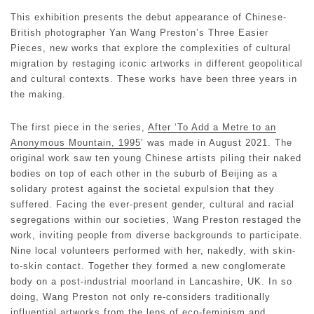
This exhibition presents the debut appearance of Chinese-
British photographer Yan Wang Preston’s Three Easier
Pieces, new works that explore the complexities of cultural
migration by restaging iconic artworks in different geopolitical
and cultural contexts. These works have been three years in
the making.
The first piece in the series,
After ‘To Add a Metre to an
Anonymous Mountain, 1995
’ was made in August 2021. The
original work saw ten young Chinese artists piling their naked
bodies on top of each other in the suburb of Beijing as a
solidary protest against the societal expulsion that they
suffered. Facing the ever-present gender, cultural and racial
segregations within our societies, Wang Preston restaged the
work, inviting people from diverse backgrounds to participate.
Nine local volunteers performed with her, nakedly, with skin-
to-skin contact. Together they formed a new conglomerate
body on a post-industrial moorland in Lancashire, UK. In so
doing, Wang Preston not only re-considers traditionally
influential artworks from the lens of eco-feminism and