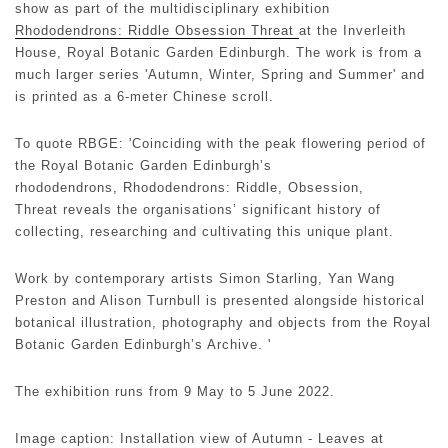
show as part of the multidisciplinary exhibition
Rhododendrons: Riddle Obsession Threat
at the Inverleith
House, Royal Botanic Garden Edinburgh. The work is from a
much larger series 'Autumn, Winter, Spring and Summer' and
is printed as a 6-meter Chinese scroll.
To quote RBGE: 'Coinciding with the peak flowering period of
the Royal Botanic Garden Edinburgh’s
rhododendrons, Rhododendrons: Riddle, Obsession,
Threat reveals the organisations’ significant history of
collecting, researching and cultivating this unique plant.
Work by contemporary artists Simon Starling, Yan Wang
Preston and Alison Turnbull is presented alongside historical
botanical illustration, photography and objects from the Royal
Botanic Garden Edinburgh’s Archive. '
The exhibition runs from 9 May to 5 June 2022.
Image caption: Installation view of Autumn - Leaves at