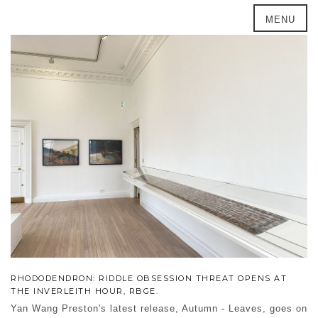
MENU
RHODODENDRON: RIDDLE OBSESSION THREAT OPENS AT
THE INVERLEITH HOUR, RBGE.
Yan Wang Preston's latest release, Autumn - Leaves, goes on