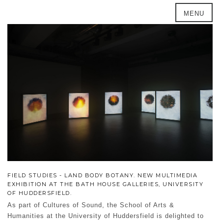
MENU
FIELD STUDIES - LAND BODY BOTANY. NEW MULTIMEDIA
EXHIBITION AT THE BATH HOUSE GALLERIES, UNIVERSITY
OF HUDDERSFIELD.
As part of Cultures of Sound, the School of Arts &
Humanities at the University of Huddersfield is delighted to