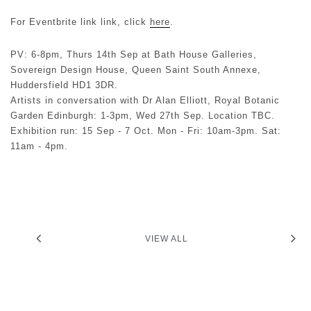
For Eventbrite link link, click
here
.
PV: 6-8pm, Thurs 14th Sep at Bath House Galleries,
Sovereign Design House, Queen Saint South Annexe,
Huddersfield HD1 3DR.
Artists in conversation with Dr Alan Elliott, Royal Botanic
Garden Edinburgh: 1-3pm, Wed 27th Sep. Location TBC.
Exhibition run: 15 Sep - 7 Oct. Mon - Fri: 10am-3pm. Sat:
11am - 4pm.
VIEW ALL