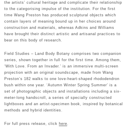
the artists’ cultural heritage and complicate their relationship
to the categorising impulse of the institution. For the first
time Wang Preston has produced sculptural objects which
contain layers of meaning bound up in her choices around
construction and materials, whereas Adkins and Williams
have brought their distinct artistic and artisanal practices to
bear on this body of research.
Field Studies – Land Body Botany comprises two companion
series, shown together in full for the first time. Among them,
‘With Love. From an Invader.’ is an immersive multi-screen
projection with an original soundscape, made from Wang
Preston’s 182 walks to one love-heart-shaped rhododendron
bush within one year. ‘Autumn Winter Spring Summer’ is a
set of photographic objects and installations including a six-
meter-long handscroll, a series of specially constructed
lightboxes and an artist-specimen book, inspired by botanical
methods and hybrid identities.
For full press release, click
here
.