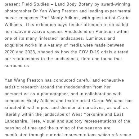
present Field Studies – Land Body Botany by award-winning
photographer Dr Yan Wang Preston and leading experimental
music composer Prof Monty Adkins, with guest artist Carrie
Williams. This exhibition pays tender attention to so-called
non-native invasive species Rhododendron Ponticum within
one of its many ‘infested’ landscapes. Luminous and
exquisite works in a variety of media were made between
2020 and 2023, shaped by how the COVID-19 crisis altered
our relationships to the landscapes, flora and fauna that
surround us.
Yan Wang Preston has conducted careful and exhaustive
artistic research around the rhododendron from her
perspective as a photographer, and in collaboration with
composer Monty Adkins and textile artist Carrie Williams has
situated it within post and decolonial narratives, as well as
literally within the landscape of West Yorkshire and East
Lancashire. Here, visual and auditory representations of the
passing of time and the turning of the seasons are
manifested through material representations which reference